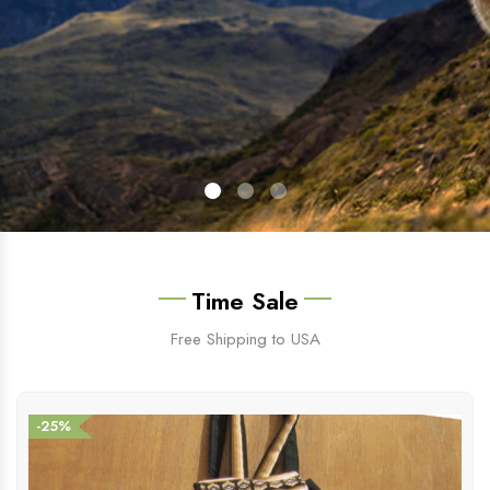
Time Sale
Free Shipping to USA
-25%