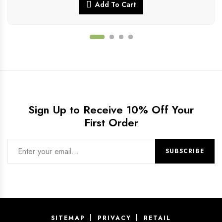
Add To Cart
Sign Up to Receive 10% Off Your
First Order
SITEMAP
PRIVACY
RETAIL