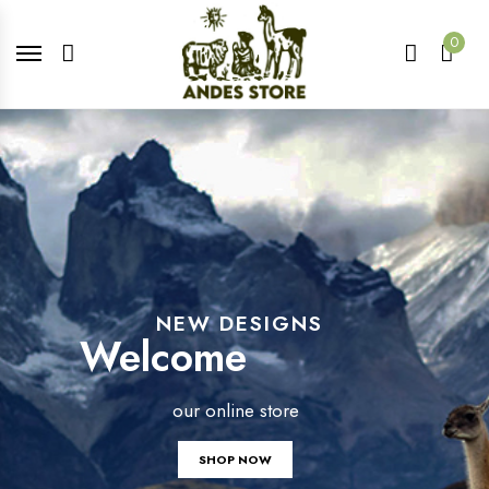
0
NEW DESIGNS
Welcome
our online store
SHOP NOW