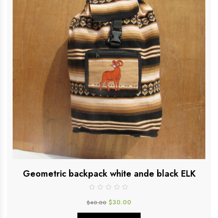
Geometric backpack white ande black ELK
$
30.00
$
40.00