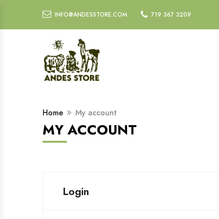
INFO@ANDESSTORE.COM
719 367 3209
Home
My account
MY ACCOUNT
Login