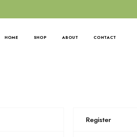
HOME
SHOP
ABOUT
CONTACT
Register