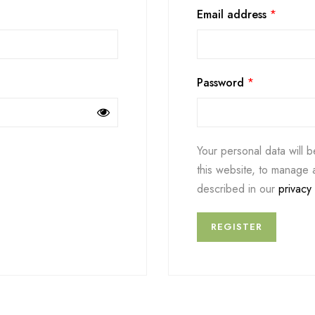
Email address
*
Password
*
Your personal data will 
this website, to manage 
described in our
privacy 
REGISTER