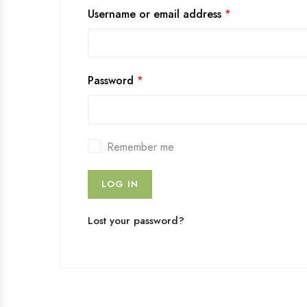
Username or email address
*
Password
*
Remember me
LOG IN
Lost your password?