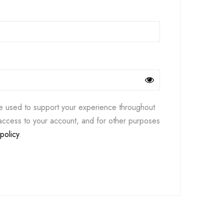
be used to support your experience throughout
access to your account, and for other purposes
policy
.