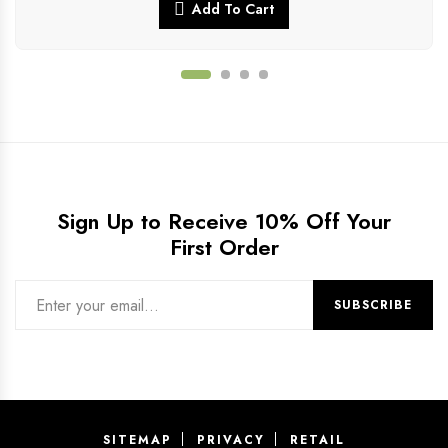
Add To Cart
Sign Up to Receive 10% Off Your
First Order
SITEMAP
PRIVACY
RETAIL