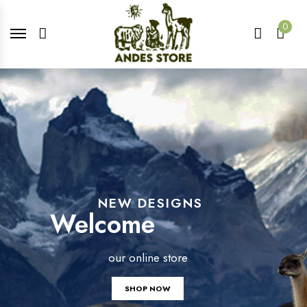
0
NEW DESIGNS
Welcome
our online store
SHOP NOW