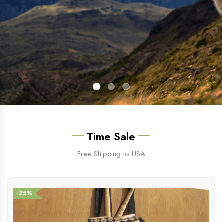
Time Sale
Free Shipping to USA
-25%