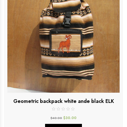
Geometric backpack white ande black ELK
$
30.00
$
40.00