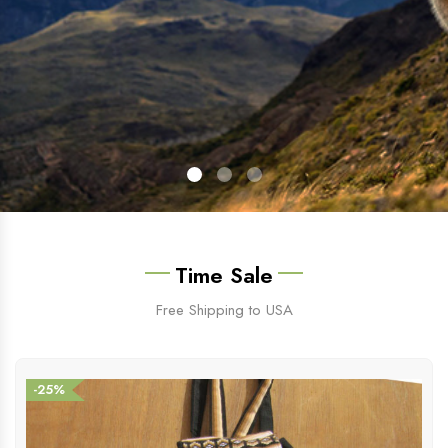
Time Sale
Free Shipping to USA
-25%