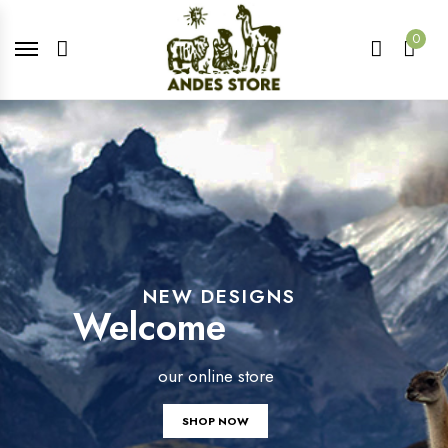
0
NEW DESIGNS
Welcome
our online store
SHOP NOW