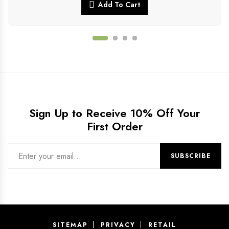
Add To Cart
Sign Up to Receive 10% Off Your
First Order
SITEMAP
PRIVACY
RETAIL