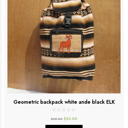
Geometric backpack white ande black ELK
$
30.00
$
40.00