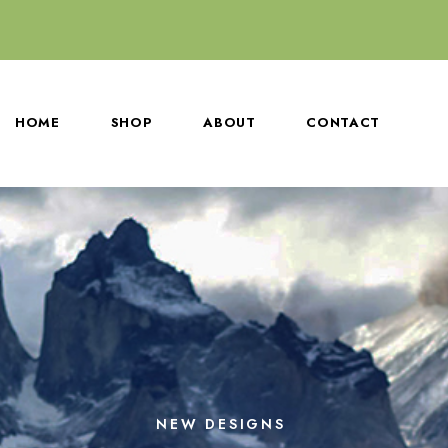
HOME
SHOP
ABOUT
CONTACT
NEW DESIGNS