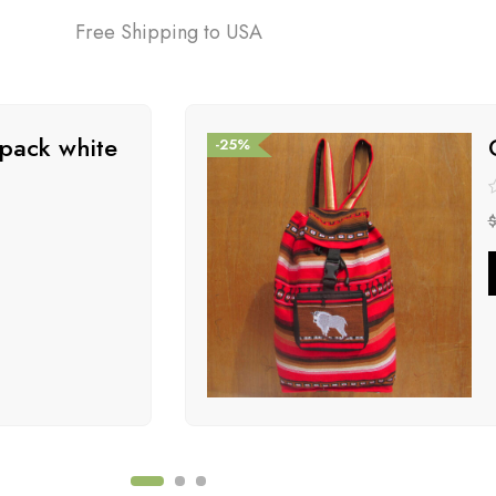
Free Shipping to USA
pack white
-25%