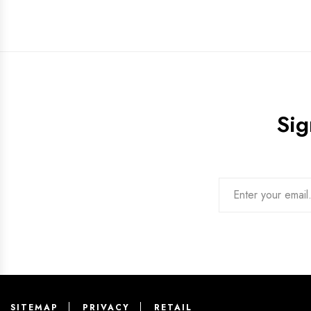
Sig
SITEMAP
PRIVACY
RETAIL