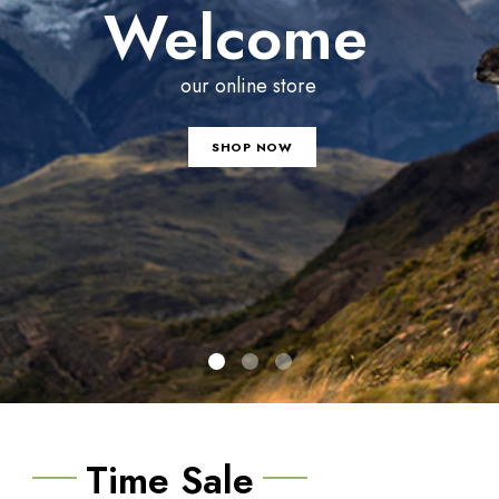
Welcome
our online store
SHOP NOW
Time Sale