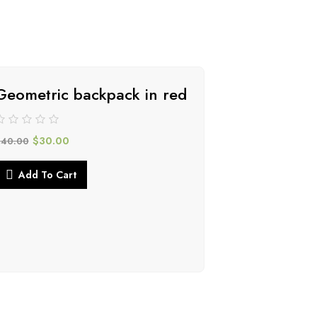
Geometric backpack in red
-34%
$
30.00
$
40.00
Add To Cart