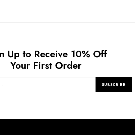
n Up to Receive 10% Off
Your First Order