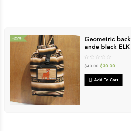
Geometric back
-25%
ande black ELK
$
30.00
$
40.00
Add To Cart