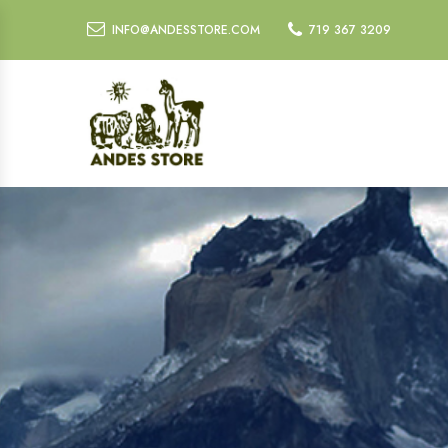
INFO@ANDESSTORE.COM
719 367 3209