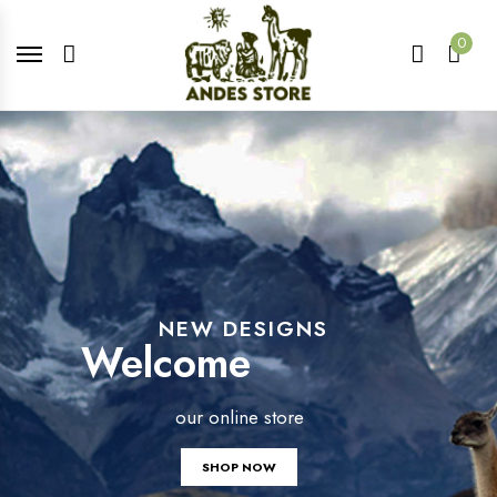
0
NEW DESIGNS
Welcome
our online store
SHOP NOW