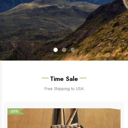
Time Sale
Free Shipping to USA
-25%