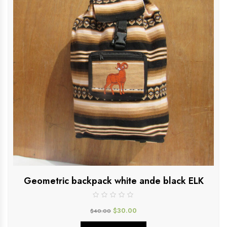
Geometric backpack white ande black ELK
$
30.00
$
40.00