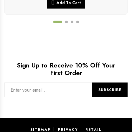
Add To Cart
Sign Up to Receive 10% Off Your
First Order
SITEMAP
PRIVACY
RETAIL