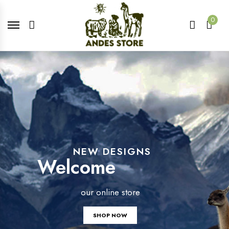
0
NEW DESIGNS
Welcome
our online store
SHOP NOW