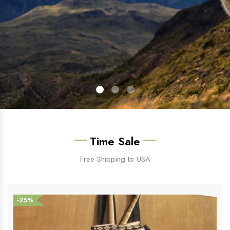
Time Sale
Free Shipping to USA
-25%