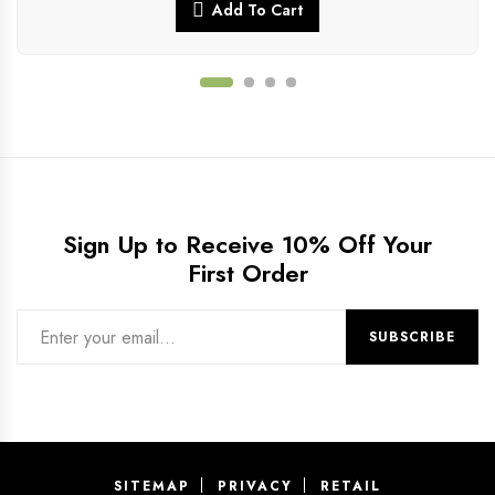
Add To Cart
Sign Up to Receive 10% Off Your
First Order
SITEMAP
PRIVACY
RETAIL