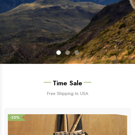
Time Sale
Free Shipping to USA
-25%