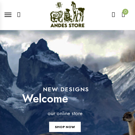
0
NEW DESIGNS
Welcome
our online store
SHOP NOW