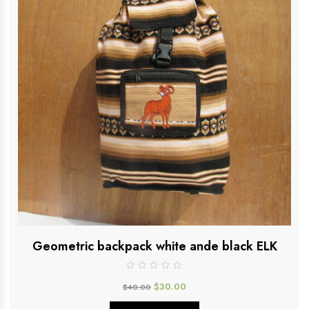
Geometric backpack white ande black ELK
$
30.00
$
40.00