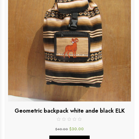
Geometric backpack white ande black ELK
$
30.00
$
40.00