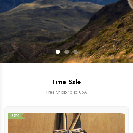
Time Sale
Free Shipping to USA
-25%