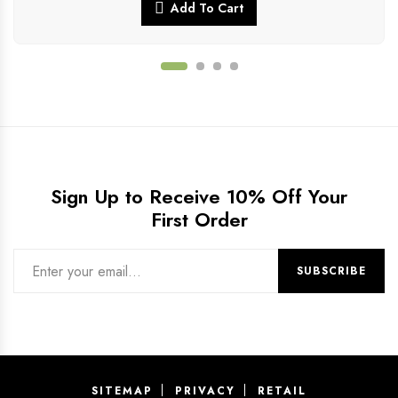
Add To Cart
Sign Up to Receive 10% Off Your
First Order
SITEMAP
PRIVACY
RETAIL