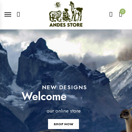
0
NEW DESIGNS
Welcome
our online store
SHOP NOW