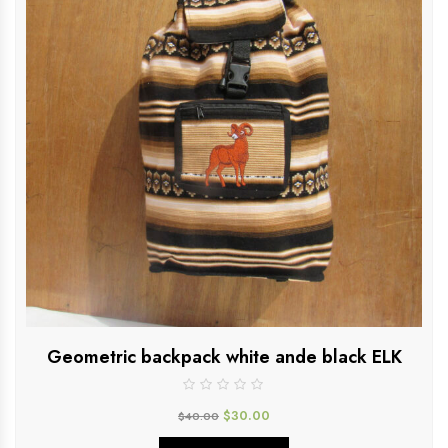
Geometric backpack white ande black ELK
$
30.00
$
40.00