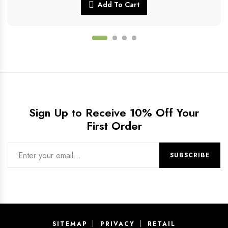
Add To Cart
Sign Up to Receive 10% Off Your
First Order
SITEMAP
PRIVACY
RETAIL