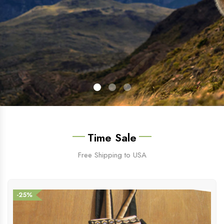
Time Sale
Free Shipping to USA
-25%