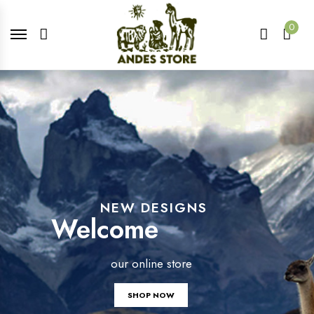
0
NEW DESIGNS
Welcome
our online store
SHOP NOW