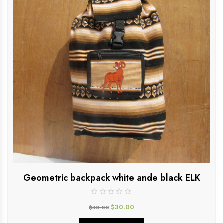
Geometric backpack white ande black ELK
$
30.00
$
40.00