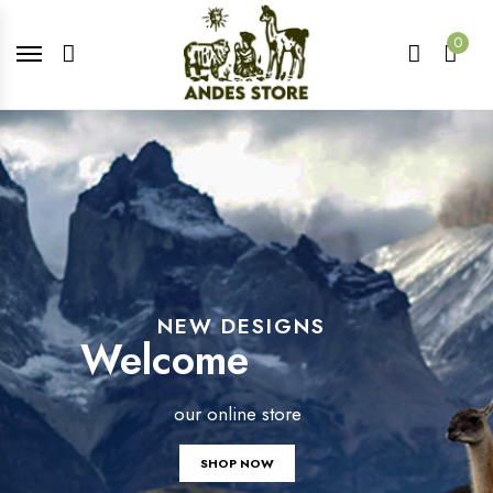
0
NEW DESIGNS
Welcome
our online store
SHOP NOW