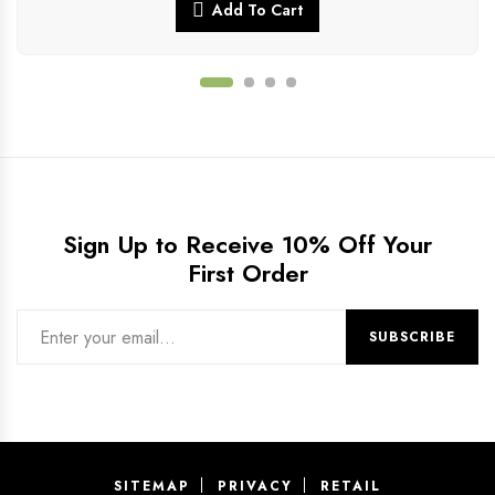
Add To Cart
Sign Up to Receive 10% Off Your
First Order
SITEMAP
PRIVACY
RETAIL