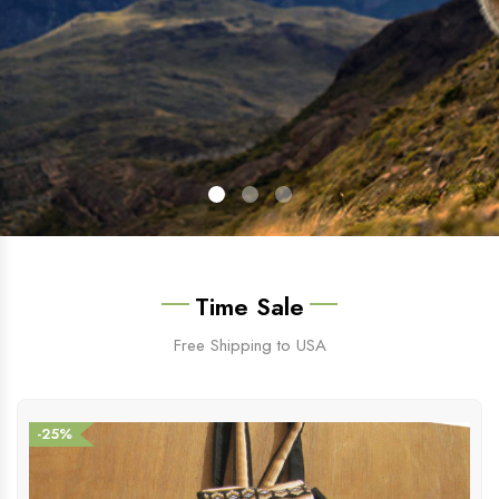
Time Sale
Free Shipping to USA
-25%