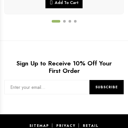
Add To Cart
Sign Up to Receive 10% Off Your
First Order
SITEMAP
PRIVACY
RETAIL