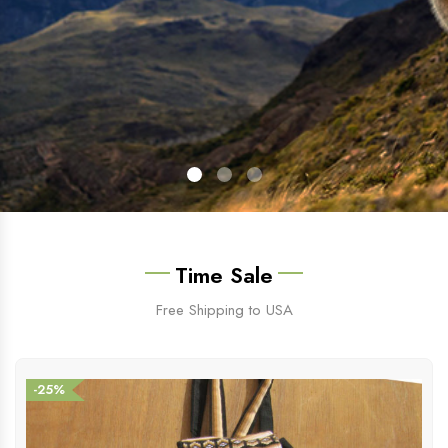
Time Sale
Free Shipping to USA
-25%