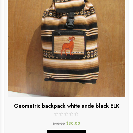
Geometric backpack white ande black ELK
$
30.00
$
40.00