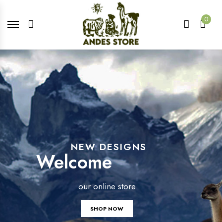
0
NEW DESIGNS
Welcome
our online store
SHOP NOW