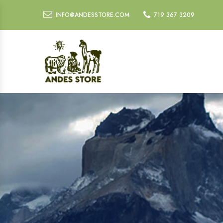
INFO@ANDESSTORE.COM
719 367 3209