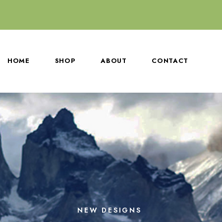
HOME
SHOP
ABOUT
CONTACT
NEW DESIGNS