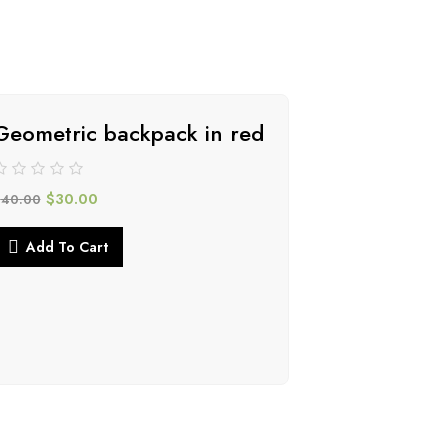
Geometric backpack in red
-34%
$
30.00
$
40.00
Add To Cart