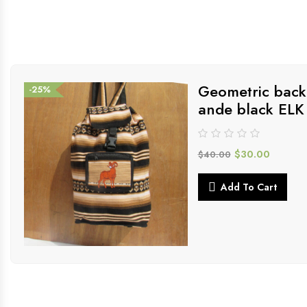
Geometric back
-25%
ande black ELK
$
30.00
$
40.00
Add To Cart