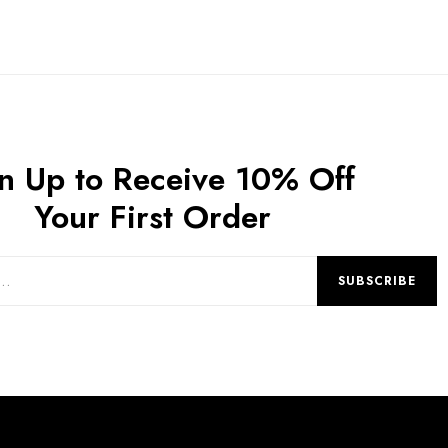
n Up to Receive 10% Off
Your First Order