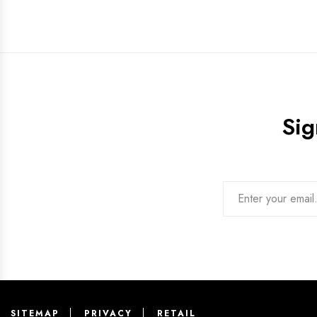
Sig
SITEMAP
PRIVACY
RETAIL