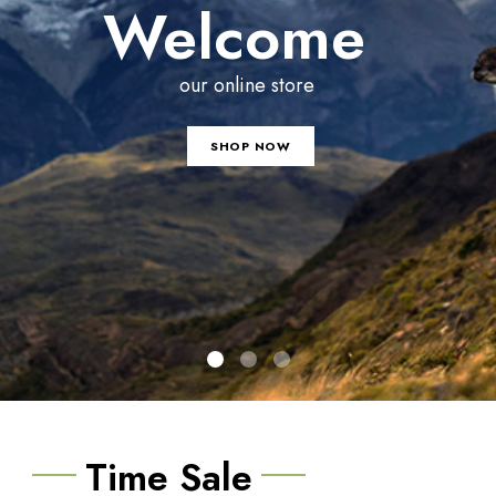
Welcome
our online store
SHOP NOW
Time Sale