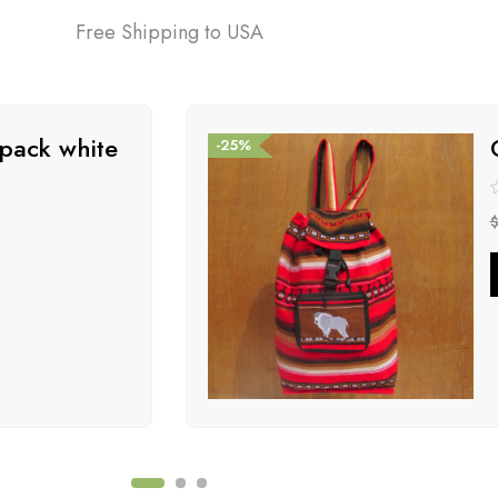
Free Shipping to USA
pack white
-25%