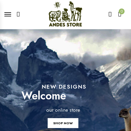
0
NEW DESIGNS
Welcome
our online store
SHOP NOW