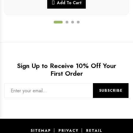
Add To Cart
Sign Up to Receive 10% Off Your
First Order
SITEMAP
PRIVACY
RETAIL