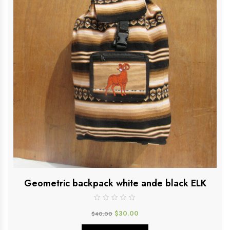
Geometric backpack white ande black ELK
$
30.00
$
40.00