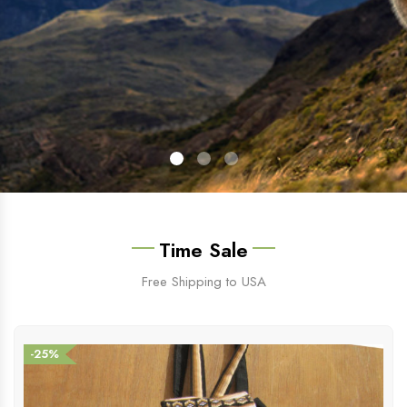
Time Sale
Free Shipping to USA
-25%