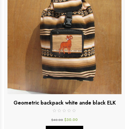
Geometric backpack white ande black ELK
$
30.00
$
40.00