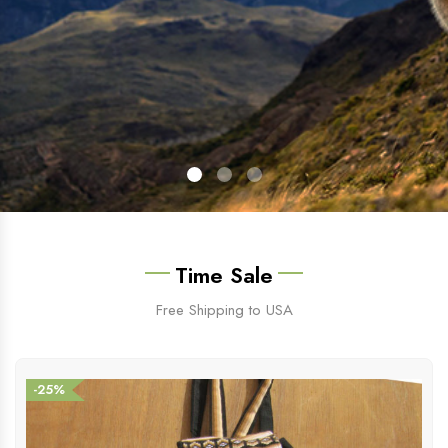
Time Sale
Free Shipping to USA
-25%