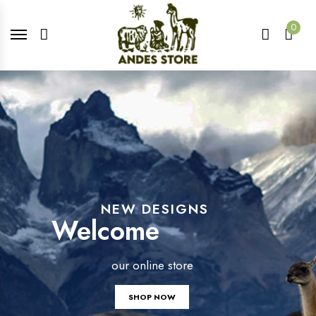
0
NEW DESIGNS
Welcome
our online store
SHOP NOW