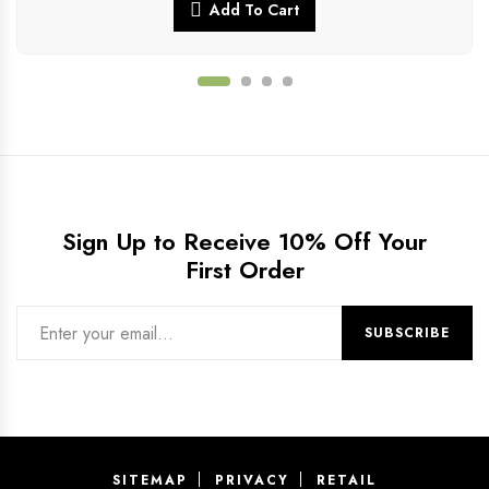
Add To Cart
Sign Up to Receive 10% Off Your
First Order
SITEMAP
PRIVACY
RETAIL