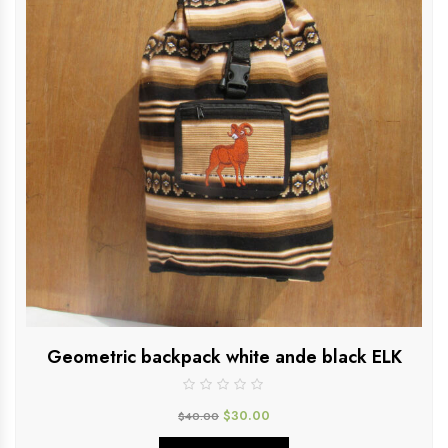
Geometric backpack white ande black ELK
$
30.00
$
40.00