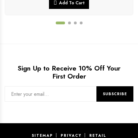
Add To Cart
Sign Up to Receive 10% Off Your
First Order
SITEMAP
PRIVACY
RETAIL