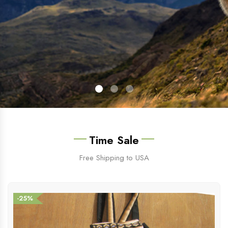
Time Sale
Free Shipping to USA
-25%