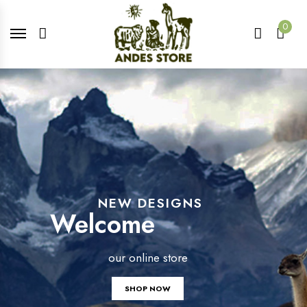
0
NEW DESIGNS
Welcome
our online store
SHOP NOW