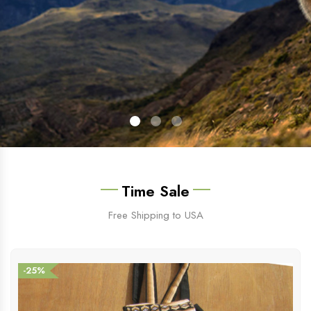
Time Sale
Free Shipping to USA
-25%