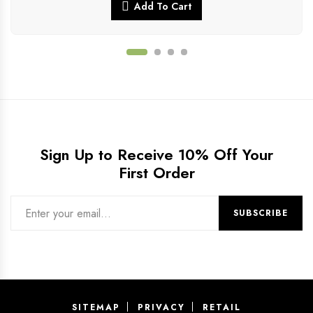
Add To Cart
Sign Up to Receive 10% Off Your
First Order
SITEMAP
PRIVACY
RETAIL