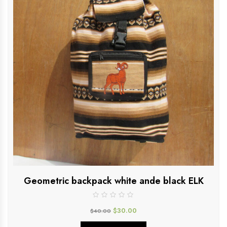
Geometric backpack white ande black ELK
$
30.00
$
40.00