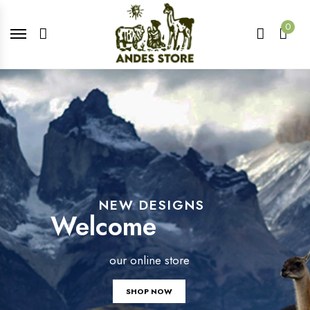
0
NEW DESIGNS
Welcome
our online store
SHOP NOW