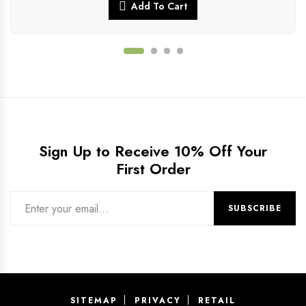
Add To Cart
Sign Up to Receive 10% Off Your
First Order
SITEMAP
PRIVACY
RETAIL