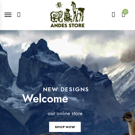
0
NEW DESIGNS
Welcome
our online store
SHOP NOW