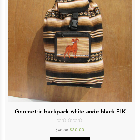
Geometric backpack white ande black ELK
$
30.00
$
40.00