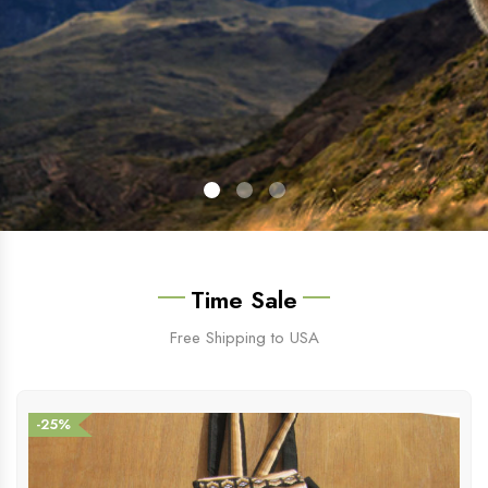
Time Sale
Free Shipping to USA
-25%