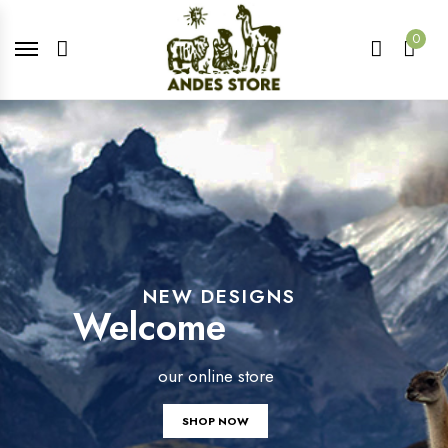
0
NEW DESIGNS
Welcome
our online store
SHOP NOW