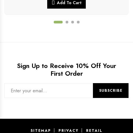
Add To Cart
Sign Up to Receive 10% Off Your
First Order
SITEMAP
PRIVACY
RETAIL