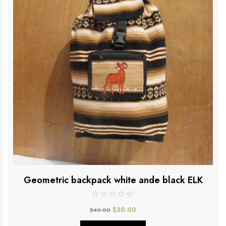
Geometric backpack white ande black ELK
$
30.00
$
40.00