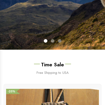
Time Sale
Free Shipping to USA
-25%