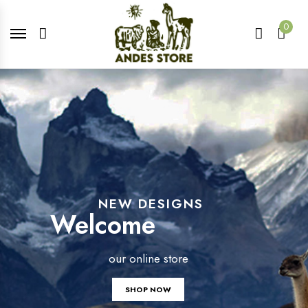
0
NEW DESIGNS
Welcome
our online store
SHOP NOW