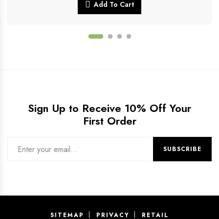
Add To Cart
Sign Up to Receive 10% Off Your
First Order
SITEMAP
PRIVACY
RETAIL