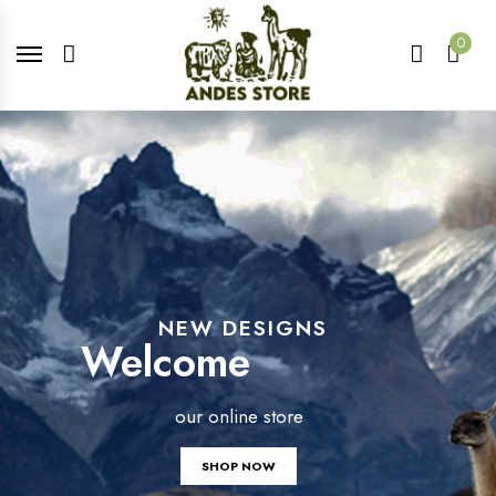
0
NEW DESIGNS
Welcome
our online store
SHOP NOW