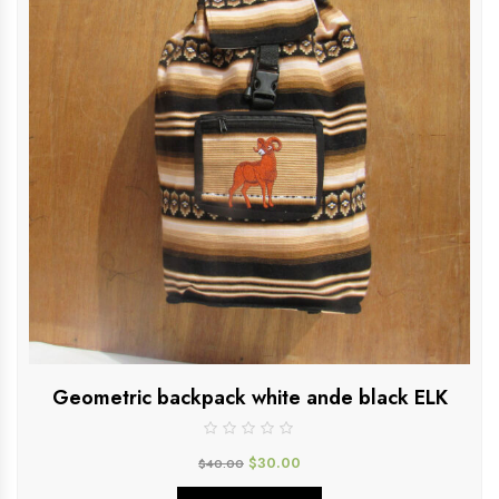
Geometric backpack white ande black ELK
$
30.00
$
40.00