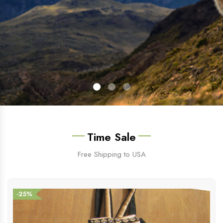
Time Sale
Free Shipping to USA
-25%