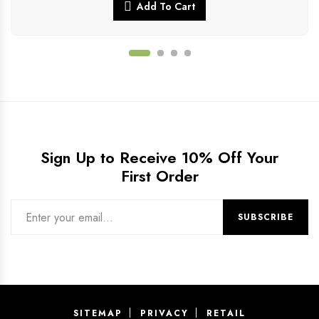
Add To Cart
Sign Up to Receive 10% Off Your
First Order
SITEMAP
PRIVACY
RETAIL