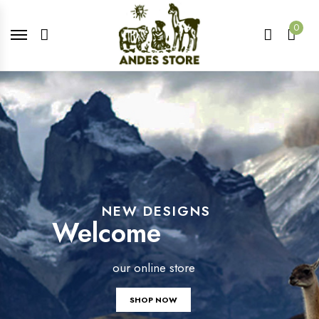
0
NEW DESIGNS
Welcome
our online store
SHOP NOW