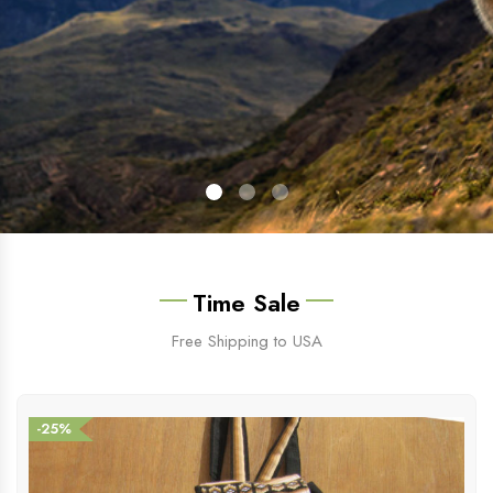
Time Sale
Free Shipping to USA
-25%