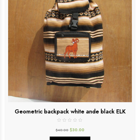
Geometric backpack white ande black ELK
$
30.00
$
40.00