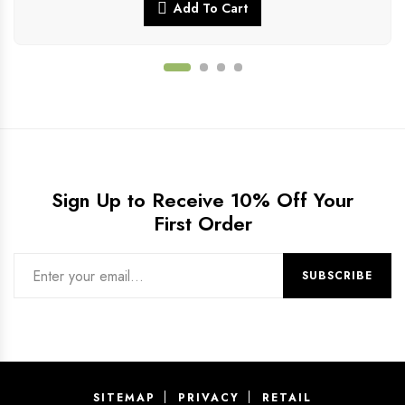
Add To Cart
Sign Up to Receive 10% Off Your
First Order
SITEMAP
PRIVACY
RETAIL