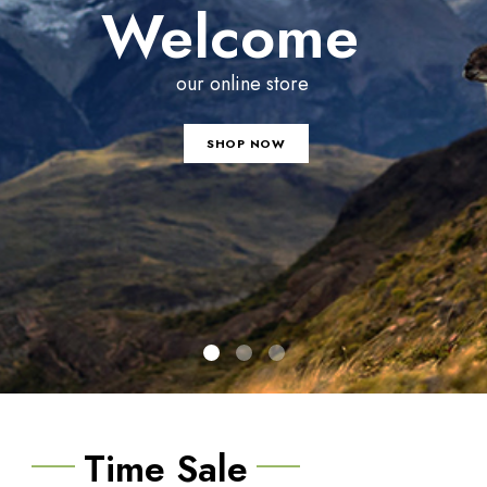
Welcome
our online store
SHOP NOW
Time Sale