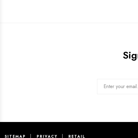
Sig
SITEMAP
PRIVACY
RETAIL