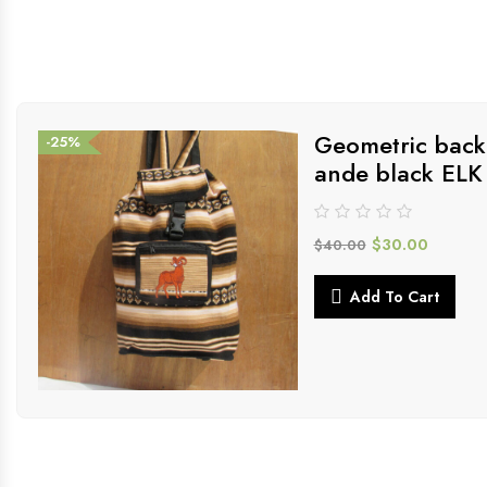
Geometric back
-25%
ande black ELK
$
30.00
$
40.00
Add To Cart