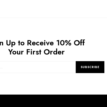
n Up to Receive 10% Off
Your First Order