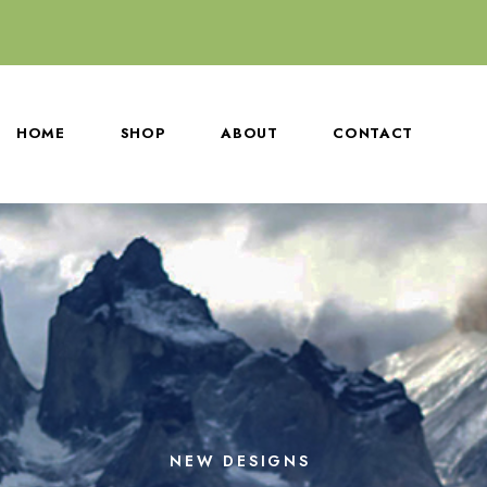
HOME
SHOP
ABOUT
CONTACT
NEW DESIGNS