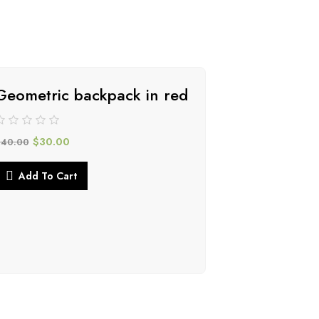
Geometric backpack in red
-34%
$
30.00
$
40.00
Add To Cart