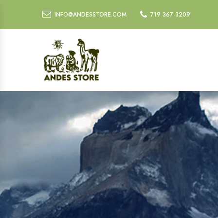
INFO@ANDESSTORE.COM
719 367 3209