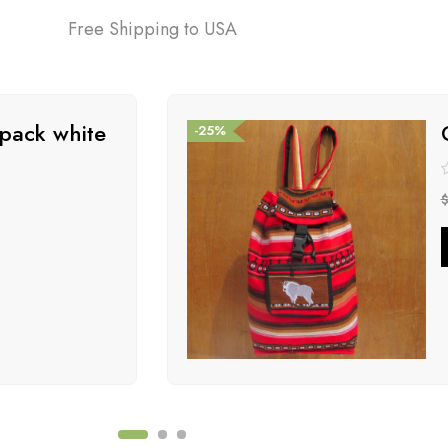
Free Shipping to USA
pack white
-25%