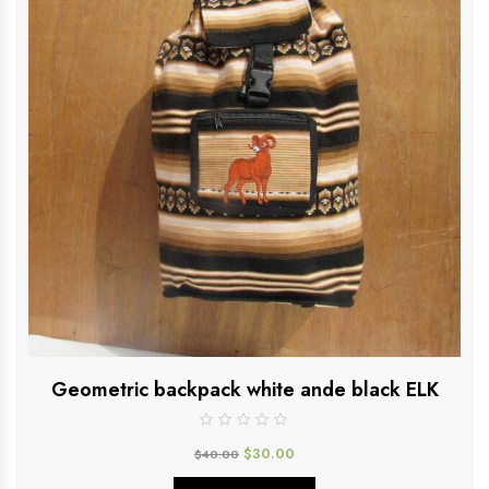
Geometric backpack white ande black ELK
$
30.00
$
40.00