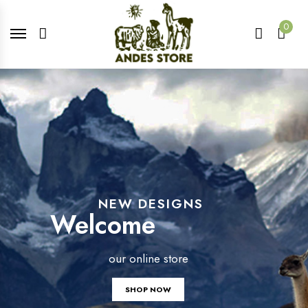
0
NEW DESIGNS
Welcome
our online store
SHOP NOW