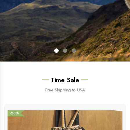
Time Sale
Free Shipping to USA
-25%