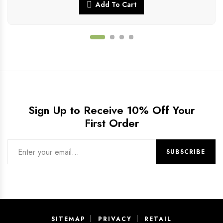
Add To Cart
Sign Up to Receive 10% Off Your
First Order
SITEMAP
PRIVACY
RETAIL